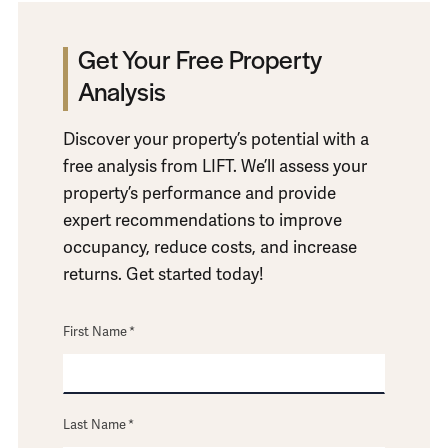
Get Your Free Property
Analysis
Discover your property’s potential with a
free analysis from LIFT. We’ll assess your
property’s performance and provide
expert recommendations to improve
occupancy, reduce costs, and increase
returns. Get started today!
First Name
*
Last Name
*