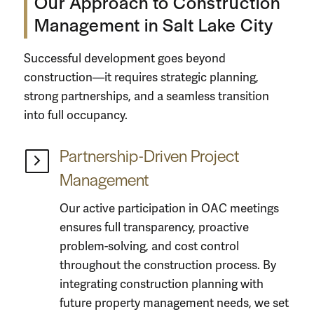
Our Approach to Construction
Management in Salt Lake City
Successful development goes beyond
construction—it requires strategic planning,
strong partnerships, and a seamless transition
into full occupancy.
Partnership-Driven Project
Management
Our active participation in OAC meetings
ensures full transparency, proactive
problem-solving, and cost control
throughout the construction process. By
integrating
construction planning
with
future property management needs, we set