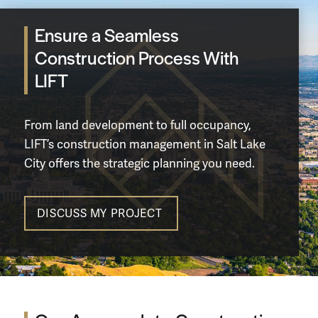
Ensure a Seamless
Construction Process With
LIFT
From
land development
to full occupancy,
LIFT’s construction management in Salt Lake
City offers the strategic planning you need.
DISCUSS MY PROJECT