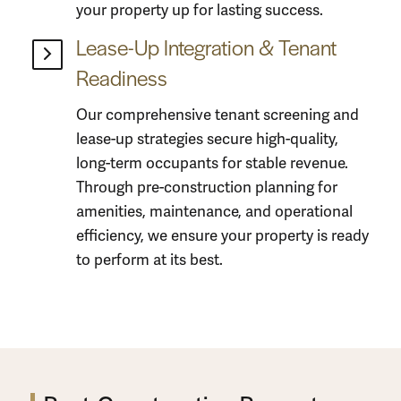
your property up for lasting success.
Lease-Up Integration & Tenant
Readiness
Our comprehensive tenant screening and
lease-up strategies secure high-quality,
long-term occupants for stable revenue.
Through pre-
construction planning
for
amenities, maintenance, and operational
efficiency, we ensure your property is ready
to perform at its best.