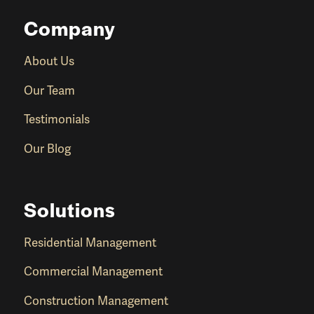
Company
About Us
Our Team
Testimonials
Our Blog
Solutions
Residential Management
Commercial Management
Construction Management