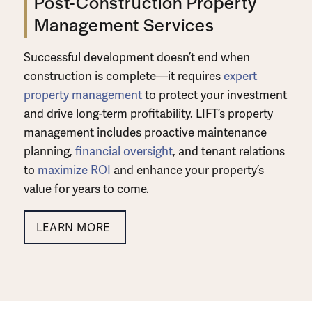
Post-Construction Property
Management Services
Successful development doesn’t end when
construction is complete—it requires
expert
property management
to protect your investment
and drive long-term profitability. LIFT’s
property
management includes proactive maintenance
planning,
financial oversight
, and tenant relations
to
maximize ROI
and enhance your property’s
value for years to come.
LEARN MORE