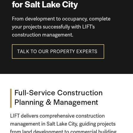
for Salt Lake City
From development to occupancy,
complete
your projects
successfully with LIFT’s
construction management
.
TALK TO OUR PROPERTY EXPERTS
Full-Service Construction
Planning
&
Management
LIFT delivers comprehensive
construction
management in Salt Lake City
, guiding projects
from
land development
to
commercial building