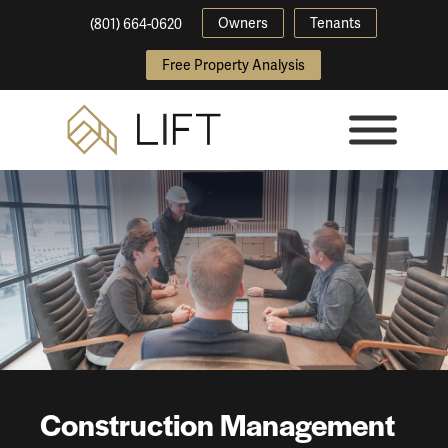
Owners
Tenants
(801) 664-0620
Free Property Analysis
Construction Management