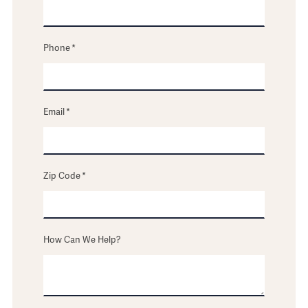
Phone
*
Email
*
Zip Code
*
How Can We Help?