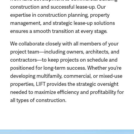
construction
and successful lease-up. Our
expertise in
construction planning
, property
management, and strategic lease-up solutions
ensures a smooth transition at every stage.
We collaborate closely with all members of your
project team
—including owners, architects, and
contractors—to keep projects on schedule and
positioned for long-term success. Whether you’re
developing multifamily, commercial, or mixed-use
properties, LIFT provides the strategic oversight
needed to maximize efficiency and profitability for
all
types of construction
.