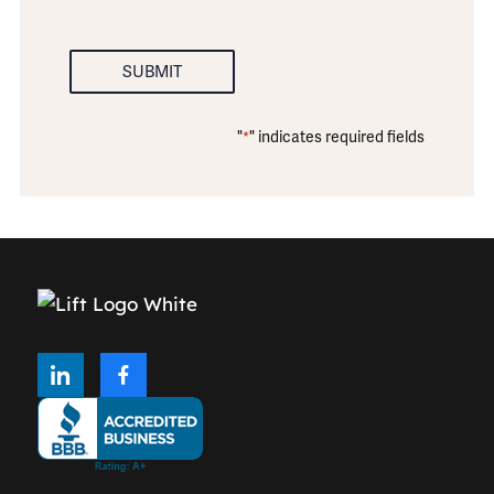
SUBMIT
"
" indicates required fields
*