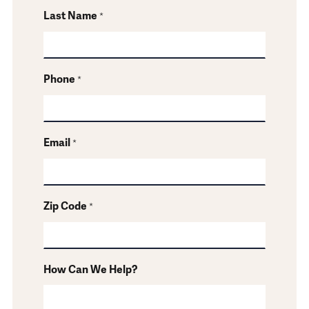
Last Name
*
Phone
*
Email
*
Zip Code
*
How Can We Help?