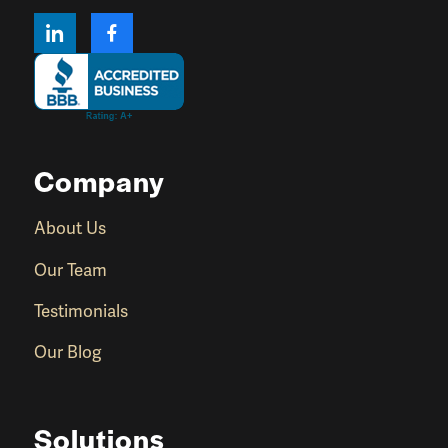
Company
About Us
Our Team
Testimonials
Our Blog
Solutions