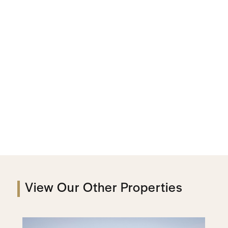
View Our Other Properties