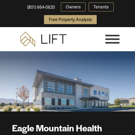
Owners
Tenants
(801) 664-0620
Free Property Analysis
Eagle Mountain Health