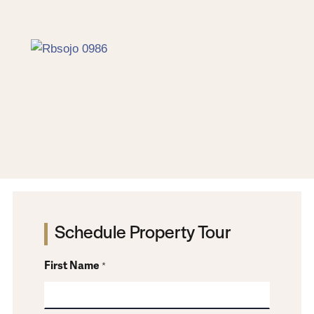
Red & Brown SOJO
Schedule Property Tour
First Name
*