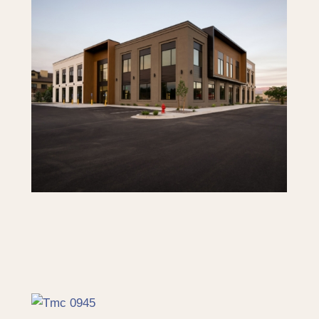
SOJO Professional Offices –
Limited Space Available