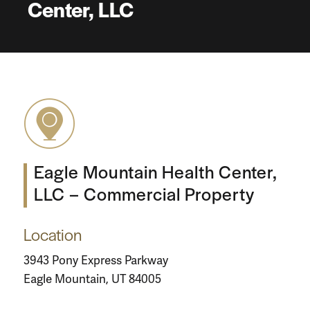
Center, LLC
Eagle Mountain Health Center,
LLC – Commercial Property
Location
3943 Pony Express Parkway
Eagle Mountain, UT 84005