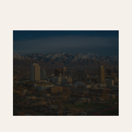
Tooele Medical Center
Skylight Plaza – Coming Soon