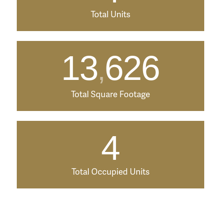
Total Units
13
626
,
Total Square Footage
4
Total Occupied Units