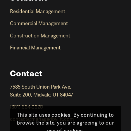
Residential Management
Commercial Management
Construction Management
Financial Management
Contact
7585 South Union Park Ave.
Suite 200, Midvale, UT 84047
(801) 664-0620
This site uses cookies. By continuing to
contact@managedbylift.com
browse the site, you are agreeing to our
use of cookies.