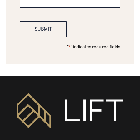
"
" indicates required fields
*