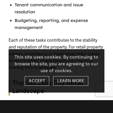
Tenant communication and issue
resolution
Budgeting, reporting, and expense
management
Each of these tasks contributes to the stability
and reputation of the property. For retail property
owners, consistency in these areas helps create
This site uses cookies. By continuing to
an environment where tenants can focus on
browse the site, you are agreeing to our
running their businesses.
use of cookies.
ACCEPT
LEARN MORE
The Salt Lake City Retail
Landscape
Salt Lake City’s retail market is shaped by steady
population growth, regional migration, and