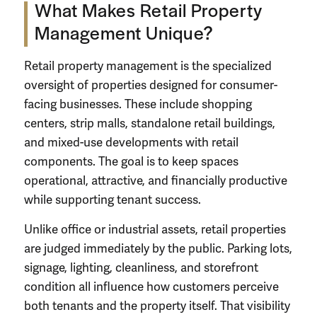
What Makes Retail Property
Management Unique?
Retail property management is the specialized
oversight of properties designed for consumer-
facing businesses. These include shopping
centers, strip malls, standalone retail buildings,
and mixed-use developments with retail
components. The goal is to keep spaces
operational, attractive, and financially productive
while supporting tenant success.
Unlike office or industrial assets, retail properties
are judged immediately by the public. Parking lots,
signage, lighting, cleanliness, and storefront
condition all influence how customers perceive
both tenants and the property itself. That visibility