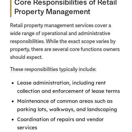
Core Responsibilities of Retail
Property Management
Retail property management services cover a
wide range of operational and administrative
responsibilities. While the exact scope varies by
property, there are several core functions owners
should expect.
These responsibilities typically include:
Lease administration, including rent
collection and enforcement of lease terms
Maintenance of common areas such as
parking lots, walkways, and landscaping
Coordination of repairs and vendor
services