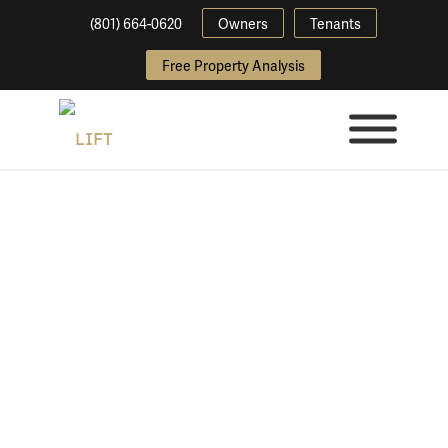
(801) 664-0620
Owners
Tenants
Free Property Analysis