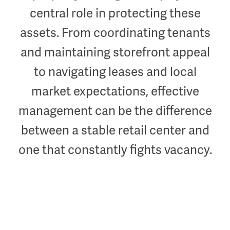
central role in protecting these
assets. From coordinating tenants
and maintaining storefront appeal
to navigating leases and local
market expectations, effective
management can be the difference
between a stable retail center and
one that constantly fights vacancy.