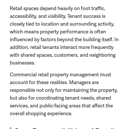
Retail spaces depend heavily on foot traffic,
accessibility, and visibility. Tenant success is
closely tied to location and surrounding activity,
which means property performance is often
influenced by factors beyond the building itself. In
addition, retail tenants interact more frequently
with shared spaces, customers, and neighboring
businesses.
Commercial retail property management must
account for these realities. Managers are
responsible not only for maintaining the property,
but also for coordinating tenant needs, shared
services, and public-facing areas that affect the
overall shopping experience.