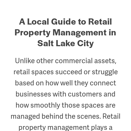
A Local Guide to Retail
Property Management in
Salt Lake City
Unlike other commercial assets,
retail spaces succeed or struggle
based on how well they
connect
businesses with customers
and
how smoothly those spaces are
managed behind the scenes. Retail
property management plays a