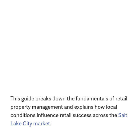
This guide breaks down the fundamentals of retail
property management and explains how local
conditions influence retail success across the
Salt
Lake City market
.