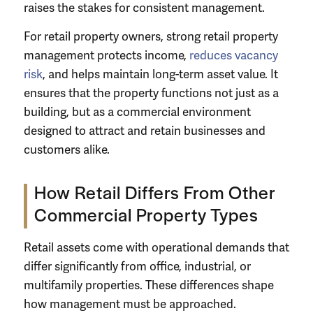
raises the stakes for consistent management.
For retail property owners, strong retail property
management protects income,
reduces vacancy
risk
, and helps maintain long-term asset value. It
ensures that the property functions not just as a
building, but as a commercial environment
designed to attract and retain businesses and
customers alike.
How Retail Differs From Other
Commercial Property Types
Retail assets come with operational demands that
differ significantly from office, industrial, or
multifamily properties. These differences shape
how management must be approached.