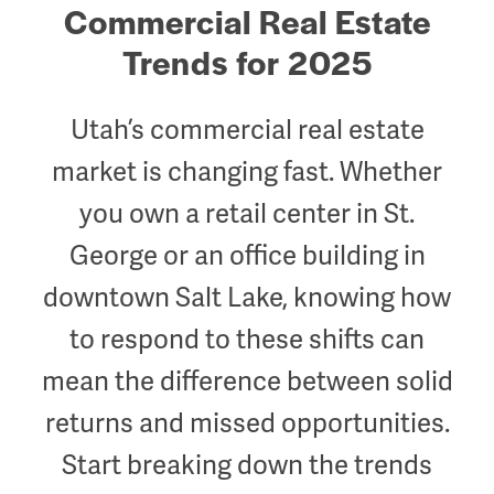
Commercial Real Estate
Trends for 2025
Utah’s commercial real estate
market is changing fast. Whether
you own a retail center in St.
George or an office building in
downtown Salt Lake, knowing how
to respond to these shifts can
mean the difference between solid
returns and missed opportunities.
Start breaking down the trends