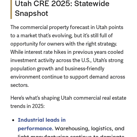
Utah CRE 2025: Statewide
Snapshot
The commercial property forecast in Utah points
to a market that’s evolving, but it’s still full of
opportunity for owners with the right strategy.
While interest rate hikes in previous years cooled
investment activity across the U.S., Utah’s strong
population growth and business-friendly
environment continue to support demand across
sectors.
Here’s what’s shaping Utah commercial real estate
trends in 2025:
Industrial leads in
performance.
Warehousing, logistics, and
light manufacturing continue to dominate