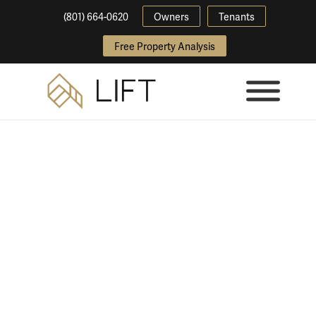
(801) 664-0620
Owners
Tenants
Free Property Analysis