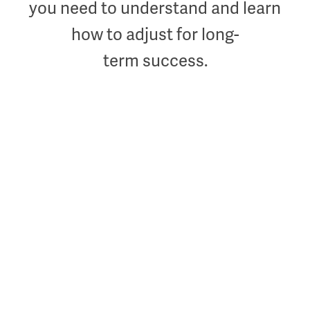
you need to understand and learn
how to adjust for long-
term success.