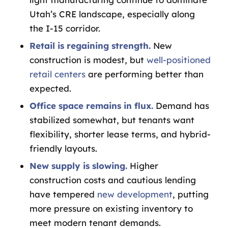
Utah’s CRE landscape, especially along
the I-15 corridor.
Retail is regaining strength
.
New
construction is modest, but
well-positioned
retail centers
are performing better than
expected.
Office space
remains in flux.
Demand has
stabilized somewhat, but tenants want
flexibility, shorter lease terms, and hybrid-
friendly layouts.
New supply is slowing.
Higher
construction costs and cautious lending
have tempered
new development
, putting
more pressure on existing inventory to
meet modern tenant demands.