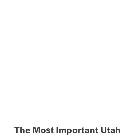
The Most Important Utah