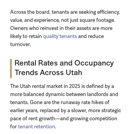
Across the board, tenants are seeking efficiency,
value, and experience, not just square footage.
Owners who reinvest in their assets are more
likely to retain
quality tenants
and reduce
turnover.
Rental Rates and Occupancy
Trends Across Utah
The Utah rental market in 2025 is defined by a
more balanced dynamic between landlords and
tenants. Gone are the runaway rate hikes of
earlier years, replaced by a slower, more strategic
pace of rent growth—and growing competition
for
tenant retention
.