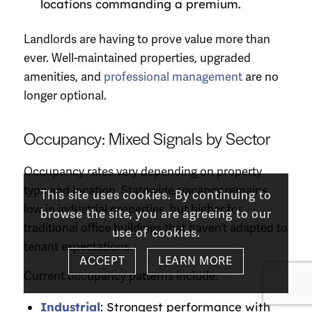
locations commanding a premium.
Landlords are having to prove value more than
ever. Well-maintained properties, upgraded
amenities, and
professional management
are no
longer optional.
Occupancy: Mixed Signals by Sector
Occupancy rates vary depending on property
type and location. Statewide, vacancy remains
This site uses cookies. By continuing to
low in industrial properties, but higher for
browse the site, you are agreeing to our
traditional office buildings that haven’t adapted to
use of cookies.
tenant expectations.
ACCEPT
LEARN MORE
Current occupancy patterns include:
Industrial
: Strongest performance with