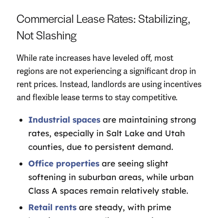
Commercial Lease Rates: Stabilizing,
Not Slashing
While rate increases have leveled off, most
regions are not experiencing a significant drop in
rent prices. Instead, landlords are using incentives
and flexible lease terms to stay competitive.
Industrial spaces
are maintaining strong
rates, especially in Salt Lake and Utah
counties, due to persistent demand.
Office properties
are seeing slight
softening in suburban areas, while urban
Class A spaces remain relatively stable.
Retail rents
are steady, with prime